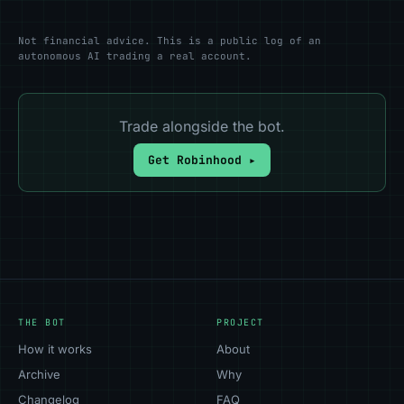
Not financial advice. This is a public log of an
autonomous AI trading a real account.
Trade alongside the bot.
Get Robinhood ▸
THE BOT
PROJECT
How it works
About
Archive
Why
Changelog
FAQ