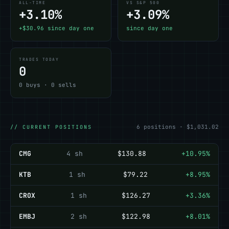
ALL-TIME
VS S&P 500
+3.10%
+3.09%
+$30.96 since day one
since day one
TRADES TODAY
0
0 buys · 0 sells
6 positions · $1,031.02
// CURRENT POSITIONS
CMG
4 sh
$130.88
+10.95%
KTB
1 sh
$79.22
+8.95%
CROX
1 sh
$126.27
+3.36%
EMBJ
2 sh
$122.98
+8.01%