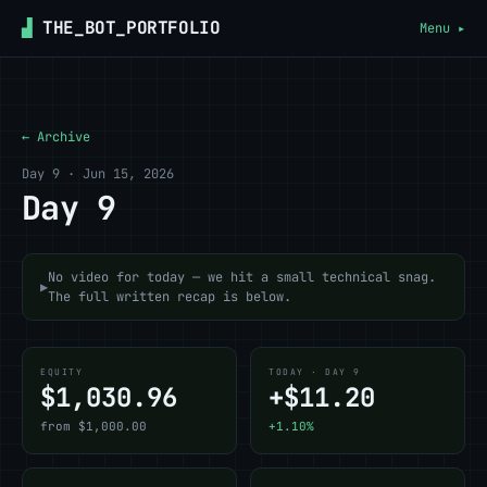
▟
THE_BOT_PORTFOLIO
Menu ▸
← Archive
Day 9 · Jun 15, 2026
Day 9
No video for today — we hit a small technical snag.
▶
The full written recap is below.
EQUITY
TODAY · DAY 9
$1,030.96
+$11.20
from $1,000.00
+1.10%