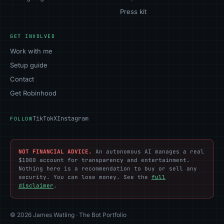
Press kit
GET INVOLVED
Work with me
Setup guide
Contact
Get Robinhood
TikTok
X
Instagram
FOLLOW
NOT FINANCIAL ADVICE.
An autonomous AI manages a real
$1000 account for transparency and entertainment.
Nothing here is a recommendation to buy or sell any
security. You can lose money. See the
full
disclaimer
.
© 2026 James Watling · The Bot Portfolio