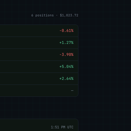
6 positions · $1,023.72
-0.61%
+1.27%
-3.90%
+5.04%
+2.64%
—
1:51 PM UTC