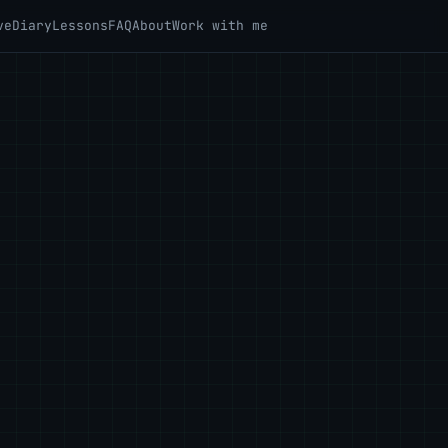
ve
Diary
Lessons
FAQ
About
Work with me