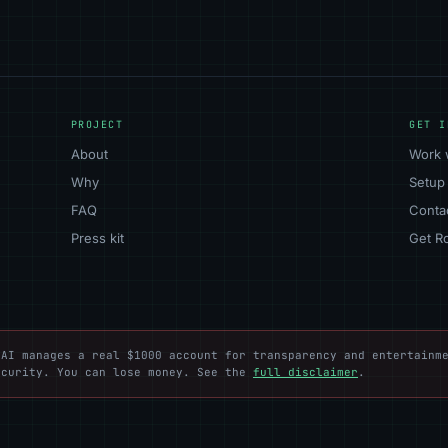
PROJECT
GET I
About
Work 
Why
Setup
FAQ
Conta
Press kit
Get R
AI manages a real $1000 account for transparency and entertainme
ecurity. You can lose money. See the
full disclaimer
.