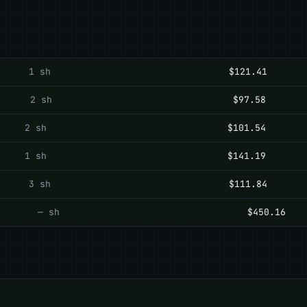
1 sh
$121.41
2 sh
$97.58
2 sh
$101.54
1 sh
$141.19
3 sh
$111.84
— sh
$450.16