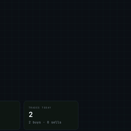
TRADES TODAY
2
2 buys · 0 sells