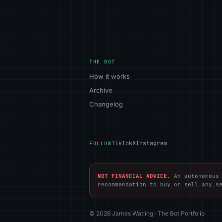
THE BOT
How it works
Archive
Changelog
TikTok
X
Instagram
FOLLOW
NOT FINANCIAL ADVICE.
An autonomous 
recommendation to buy or sell any s
© 2026 James Watling · The Bot Portfolio