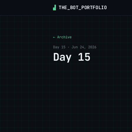
▟
THE_BOT_PORTFOLIO
← Archive
Day 15 · Jun 24, 2026
Day 15