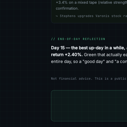
+3.4% on a mixed tape (relative strength
confirmation.
↪ Stephens upgrades Varonis stock r
// END-OF-DAY REFLECTION
Day 15 — the best up-day in a while,
return +2.40%.
Green that actually e
entire day, so a "good day" and "a c
Not financial advice. This is a public