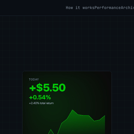
How it works
Performance
Archi