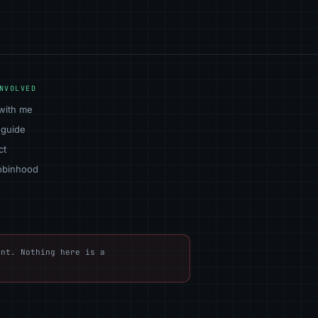
NVOLVED
with me
 guide
ct
obinhood
nt. Nothing here is a