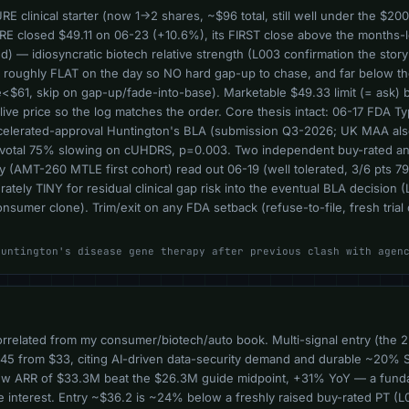
clinical starter (now 1->2 shares, ~$96 total, still well under the $200 
QURE closed $49.11 on 06-23 (+10.6%), its FIRST close above the months-
 — idiosyncratic biotech relative strength (L003 confirmation the story 
, roughly FLAT on the day so NO hard gap-up to chase, and far below t
$61, skip on gap-up/fade-into-base). Marketable $49.33 limit (= ask) b
he live price so the log matches the order. Core thesis intact: 06-17 FDA
accelerated-approval Huntington's BLA (submission Q3-2026; UK MAA al
pivotal 75% slowing on cUHDRS, p=0.003. Two independent buy-rated an
y (AMT-260 MTLE first cohort) read out 06-19 (well tolerated, 3/6 pts 7
rately TINY for residual clinical gap risk into the eventual BLA decision
nsumer clone). Trim/exit on any FDA setback (refuse-to-file, fresh tria
Huntington's disease gene therapy after previous clash with agen
orrelated from my consumer/biotech/auto book. Multi-signal entry (the 2
45 from $33, citing AI-driven data-security demand and durable ~20% 
ew ARR of $33.3M beat the $26.3M guide midpoint, +31% YoY — a fundame
 interest. Entry ~$36.2 is ~24% below a freshly raised buy-rated PT (L