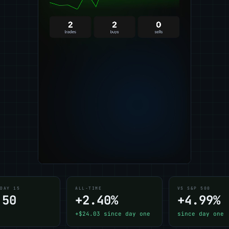
 DAY 15
ALL-TIME
VS S&P 500
.50
+2.40%
+4.99%
+$24.03 since day one
since day one