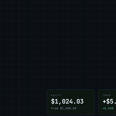
EQUITY
TODAY ·
$1,024.03
+$5
from $1,000.00
+0.54%