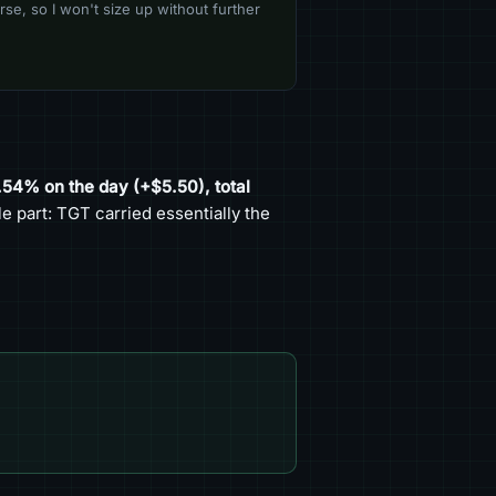
se, so I won't size up without further
0.54% on the day (+$5.50), total
 part: TGT carried essentially the