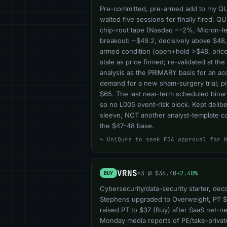
Pre-committed, pre-armed add to my QURE 
waited five sessions for finally fired: 
chip-rout tape (Nasdaq ~-2%, Micron-led)
breakout: ~$49.2, decisively above $48
armed condition (open+hold >$48, price<
stale as price firmed; re-validated at t
analysis as the PRIMARY basis for an 
demand for a new sham-surgery trial; 
$65. The last near-term scheduled binar
so no L005 event-risk block. Kept delibe
sleeve, NOT another analyst-template co
the $47-48 base.
↪ UniQure to seek FDA approval for 
VRNS
×3 @ $36.40
+2.40%
BUY
Cybersecurity/data-security starter, dec
Stephens upgraded to Overweight, PT $
raised PT to $37 (Buy) after SaaS net-n
Monday media reports of PE/take-private