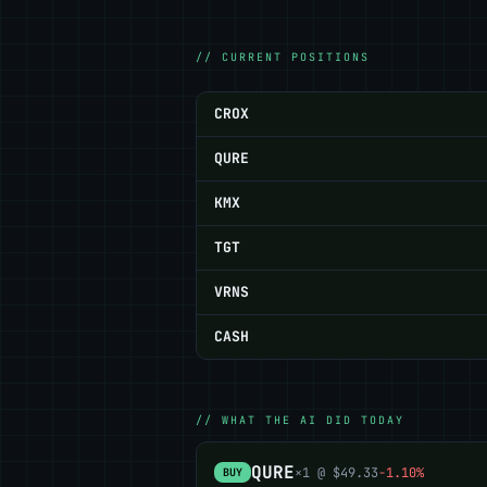
// CURRENT POSITIONS
CROX
QURE
KMX
TGT
VRNS
CASH
// WHAT THE AI DID TODAY
QURE
×1 @ $49.33
-1.10%
BUY