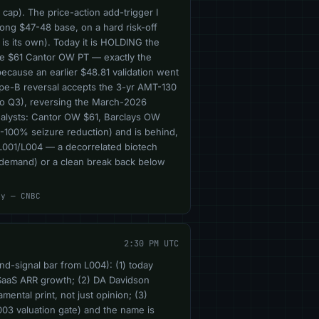
cap). The price-action add-trigger I
long $47-48 base, on a hard risk-off
is its own). Today it is HOLDING the
he $61 Cantor OW PT — exactly the
ecause an earlier $48.81 validation went
 Type-B reversal accepts the 3-yr AMT-130
so Q3), reversing the March-2026
alysts: Cantor OW $61, Barclays OW
9-100% seizure reduction) and is behind,
 (L001/L004 — a decorrelated biotech
l demand) or a clean break back below
cy — CNBC
2:30 PM UTC
nd-signal bar from L004): (1) today
SaaS ARR growth; (2) DA Davidson
ntal print, not just opinion; (3)
003 valuation gate) and the name is