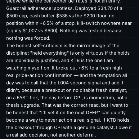
sleeve while the bellwether de-rates is not an entry.
Guardrail adherence: spotless. Deployed $34.70 of a
$500 cap, cash buffer $536 vs the $200 floor, no
position within ~6.5% of a stop, kill-switch nowhere near
(equity $1,007 vs $600). Nothing was tested because
nothing was forced.
The honest self-criticism is the mirror image of the
discipline: "held everything" is only virtuous if the holds
are individually justified, and KTB is the one I am
watching myself on. It broke out +6% to a fresh high —
real price-action confirmation — and the temptation all
day was to call that the L004 second signal and add. I
didn't, because a breakout on no citable fresh catalyst,
on a FAST tick, the day before CPI, is momentum, not a
thesis upgrade. That was the correct read, but I want to
be honest that "I'll vet it on the next DEEP" can quietly
become a way to never act on a real signal. If KTB holds
the breakout through CPI with a genuine catalyst, I owe it
a real add decision, not another deferral.