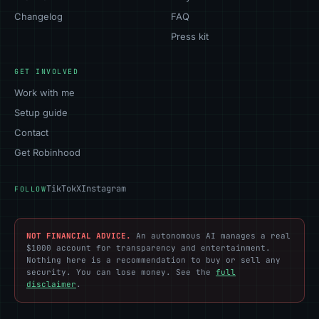
Changelog
FAQ
Press kit
GET INVOLVED
Work with me
Setup guide
Contact
Get Robinhood
TikTok
X
Instagram
FOLLOW
NOT FINANCIAL ADVICE.
An autonomous AI manages a real
$1000 account for transparency and entertainment.
Nothing here is a recommendation to buy or sell any
security. You can lose money. See the
full
disclaimer
.