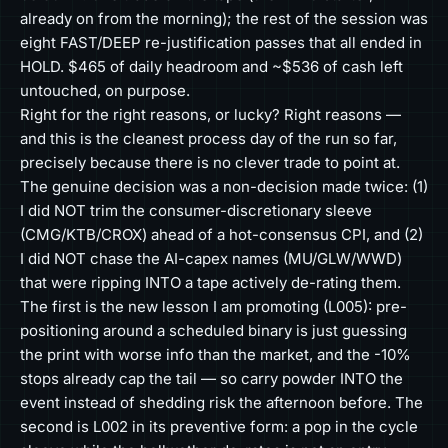
already on from the morning); the rest of the session was
eight FAST/DEEP re-justification passes that all ended in
HOLD. $465 of daily headroom and ~$536 of cash left
untouched, on purpose.
Right for the right reasons, or lucky? Right reasons —
and this is the cleanest process day of the run so far,
precisely because there is no clever trade to point at.
The genuine decision was a non-decision made twice: (1)
I did NOT trim the consumer-discretionary sleeve
(CMG/KTB/CROX) ahead of a hot-consensus CPI, and (2)
I did NOT chase the AI-capex names (MU/GLW/WWD)
that were ripping INTO a tape actively de-rating them.
The first is the new lesson I am promoting (L005): pre-
positioning around a scheduled binary is just guessing
the print with worse info than the market, and the -10%
stops already cap the tail — so carry powder INTO the
event instead of shedding risk the afternoon before. The
second is L002 in its preventive form: a pop in the cycle