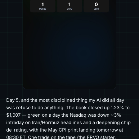
Day 5, and the most disciplined thing my AI did all day
was refuse to do anything. The book closed up 1.23% to
$1,007 — green on a day the Nasdaq was down ~3%
intraday on Iran/Hormuz headlines and a deepening chip
de-rating, with the May CPI print landing tomorrow at
08:30 ET. One trade on the tape (the FRVO starter,