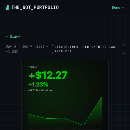
▟
THE_BOT_PORTFOLIO
Menu ▸
← Diary
Day 5 · Jun 9, 2026 ·
DISCIPLINED-HOLD-CARRIED-CASH-
+1.23%
INTO-CPI