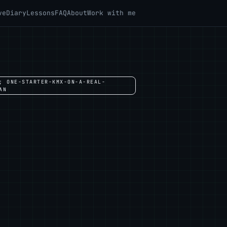
ve
Diary
Lessons
FAQ
About
Work with me
; ONE-STARTER-KMX-ON-A-REAL-
AN