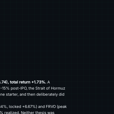
.74), total return +1.73%.
A
 -15% post-IPO, the Strait of Hormuz
e starter, and then deliberately did
4%, locked +6.67%) and FRVO (peak
% realized. Neither thesis was