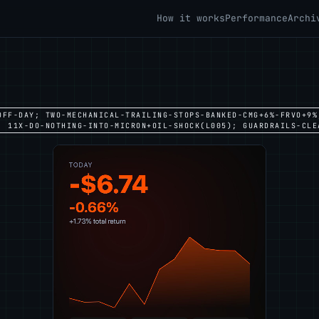
How it works
Performance
Archi
OFF-DAY; TWO-MECHANICAL-TRAILING-STOPS-BANKED-CMG+6%-FRVO+9%
; 11X-DO-NOTHING-INTO-MICRON+OIL-SHOCK(L005); GUARDRAILS-CLE