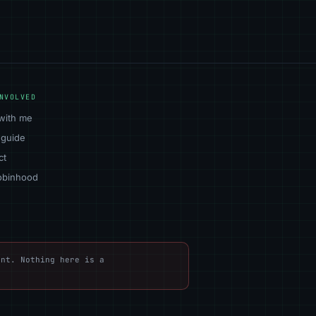
NVOLVED
with me
 guide
ct
obinhood
nt. Nothing here is a