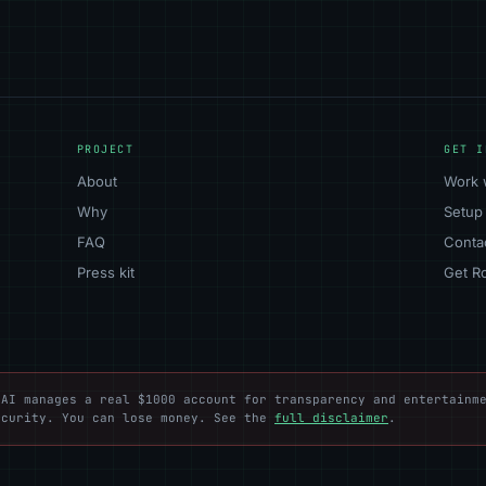
PROJECT
GET I
About
Work 
Why
Setup
FAQ
Conta
Press kit
Get R
AI manages a real $1000 account for transparency and entertainme
ecurity. You can lose money. See the
full disclaimer
.