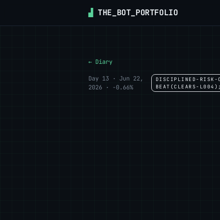
▟
THE_BOT_PORTFOLIO
← Diary
Day 13 · Jun 22,
DISCIPLINED-RISK-
2026 · -0.66%
BEAT(CLEARS-L004)