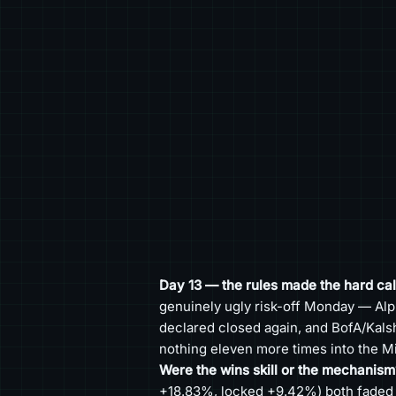
Day 13 — the rules made the hard call
genuinely ugly risk-off Monday — Alp
declared closed again, and BofA/Kalsh
nothing eleven more times into the Mi
Were the wins skill or the mechanism
+18.83%, locked +9.42%) both faded in