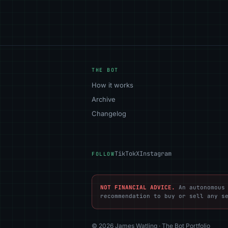
THE BOT
How it works
Archive
Changelog
TikTok
X
Instagram
FOLLOW
NOT FINANCIAL ADVICE.
An autonomous 
recommendation to buy or sell any s
© 2026 James Watling · The Bot Portfolio