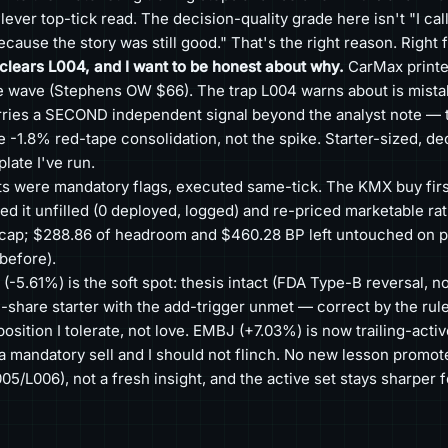
lever top-tick read. The decision-quality grade here isn't "I cal
because the story was still good." That's the right reason. Right 
lears L004, and I want to be honest about why.
CarMax printe
 wave (Stephens OW $66). The trap L004 warns about is mistak
arries a SECOND independent signal beyond the analyst note — t
-1.8% red-tape consolidation, not the spike. Starter-sized, dec
late I've run.
ts were mandatory flags, executed same-tick. The KMX buy first
led it unfilled (0 deployed, logged) and re-priced marketable rat
ly cap; $288.86 of headroom and $460.28 BP left untouched on 
 before).
-5.61%) is the soft spot: thesis intact (FDA Type-B reversal, no
-share starter with the add-trigger unmet — correct by the rules,
position I tolerate, not love. EMBJ (+7.03%) is now trailing-acti
a mandatory sell and I should not flinch. No new lesson promot
05/L006), not a fresh insight, and the active set stays sharper 