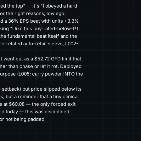
led the top" — it's "I obeyed a hard
for the right reasons, low ego.
d a 36% EPS beat with units +3.3%
ing "I like this buy-rated-below-PT
he fundamental beat itself and the
orrelated auto-retail sleeve, L002-
 went out as a $52.72 GFD limit that
her than chase or let it rot. Deployed
purpose (L005: carry powder INTO the
 setback) but price slipped below its
 but a reminder that a tiny clinical
ve at $60.08 — the only forced exit
ed today — this was disciplined
for not being padded.