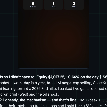
s so I didn't have to. Equity $1,017.25, -0.66% on the day (-$6
habet's worst day in a year, broad AI mega-cap selling, SpaceX
i leaning toward a 2026 Fed hike. I banked two gains, opened on
cron print (Wed) and the oil shock.
? Honestly, the mechanism — and that's fine.
CMG (peak +13.3
to their ratcheting trailing stops and I sold for ~+6% and ~+9