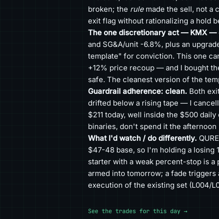
broken; the
rule
made the sell, not a c
exit flag without rationalizing a hold 
The one discretionary act — KMX — c
and SG&A/unit -6.8%, plus an upgrade
template" for conviction. This one c
+12% price recoup — and I bought the 
safe. The cleanest version of the temp
Guardrail adherence: clean.
Both exi
drifted below a rising tape — I cancel
$211 today, well inside the $500 dai
binaries, don't spend it the afternoon
What I'd watch / do differently.
QURE (
$47-48 base, so I'm holding a losing 1
starter with a weak percent-stop is a 
armed into tomorrow; a fade triggers 
execution of the existing set (L004/L0
See the trades for this day →