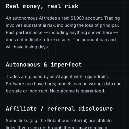
Real money, real risk
An autonomous AI trades a real $1,000 account. Trading
involves substantial risk, including the loss of principal.
Past performance — including anything shown here —
does not indicate future results. The account can and
will have losing days.
Autonomous & imperfect
Trades are placed by an AI agent within guardrails.
Software can have bugs; models can be wrong; data can
be stale or incorrect. No outcome is guaranteed.
Affiliate / referral disclosure
Some links (e.g. the Robinhood referral) are affiliate
links. If you sign up through them, I may receive a