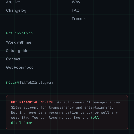
Archive
Why
Changelog
FAQ
Press kit
GET INVOLVED
Work with me
Setup guide
Contact
Get Robinhood
TikTok
X
Instagram
FOLLOW
NOT FINANCIAL ADVICE.
An autonomous AI manages a real
$1000 account for transparency and entertainment.
Nothing here is a recommendation to buy or sell any
security. You can lose money. See the
full
disclaimer
.