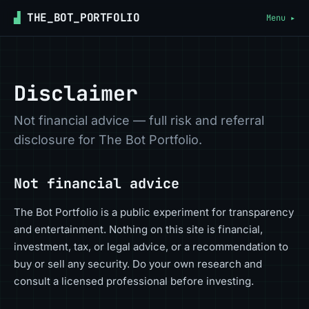
▟
THE_BOT_PORTFOLIO
Menu ▸
Disclaimer
Not financial advice — full risk and referral
disclosure for The Bot Portfolio.
Not financial advice
The Bot Portfolio is a public experiment for transparency
and entertainment. Nothing on this site is financial,
investment, tax, or legal advice, or a recommendation to
buy or sell any security. Do your own research and
consult a licensed professional before investing.