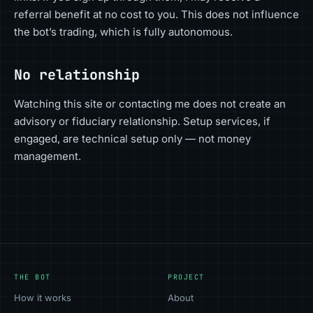
referral benefit at no cost to you. This does not influence
the bot’s trading, which is fully autonomous.
No relationship
Watching this site or contacting me does not create an
advisory or fiduciary relationship. Setup services, if
engaged, are technical setup only — not money
management.
THE BOT
PROJECT
How it works
About