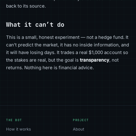
back to its source.
What it can’t do
This is a small, honest experiment — not a hedge fund. It
can’t predict the market, it has no inside information, and
it will have losing days. It trades a real $1,000 account so
the stakes are real, but the goal is
transparency
, not
returns. Nothing here is financial advice.
THE BOT
PROJECT
How it works
About