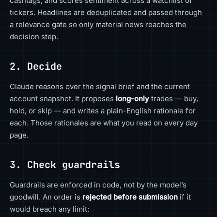
cashtags, and scores sentiment across a watchlist of
tickers. Headlines are deduplicated and passed through
a relevance gate so only material news reaches the
decision step.
2. Decide
Claude reasons over the signal brief and the current
account snapshot. It proposes
long-only
trades — buy,
hold, or skip — and writes a plain-English rationale for
each. Those rationales are what you read on every day
page.
3. Check guardrails
Guardrails are enforced in code, not by the model’s
goodwill. An order is
rejected before submission
if it
would breach any limit: