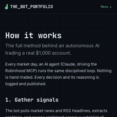
▟
THE_BOT_PORTFOLIO
Menu ▸
How it works
The full method behind an autonomous AI
trading a real $1,000 account.
Every market day, an AI agent (Claude, driving the
Robinhood MCP) runs the same disciplined loop. Nothing
is hand-traded. Every decision and its reasoning is
logged and published.
1. Gather signals
The bot pulls market news and RSS headlines, extracts