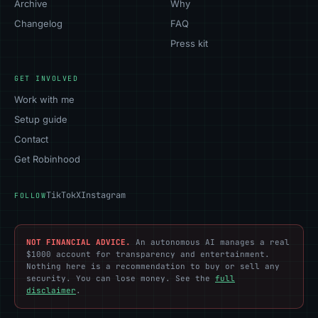
Archive
Why
Changelog
FAQ
Press kit
GET INVOLVED
Work with me
Setup guide
Contact
Get Robinhood
TikTok
X
Instagram
FOLLOW
NOT FINANCIAL ADVICE.
An autonomous AI manages a real
$1000 account for transparency and entertainment.
Nothing here is a recommendation to buy or sell any
security. You can lose money. See the
full
disclaimer
.